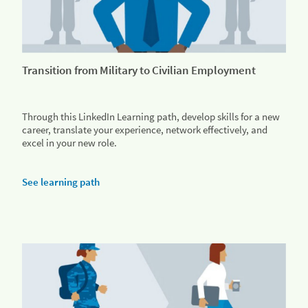
Transition from Military to Civilian Employment
Through this LinkedIn Learning path, develop skills for a new
career, translate your experience, network effectively, and
excel in your new role.
See learning path