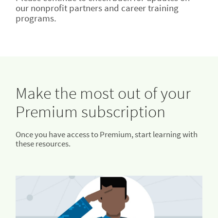
our nonprofit partners and career training
programs.
Make the most out of your
Premium subscription
Once you have access to Premium, start learning with
these resources.