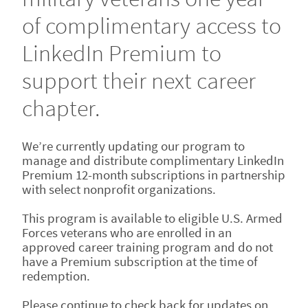
of complimentary access to
LinkedIn Premium to
support their next career
chapter.
We’re currently updating our program to
manage and distribute complimentary LinkedIn
Premium 12-month subscriptions in partnership
with select nonprofit organizations.
This program is available to eligible U.S. Armed
Forces veterans who are enrolled in an
approved career training program and do not
have a Premium subscription at the time of
redemption.
Please continue to check back for updates on