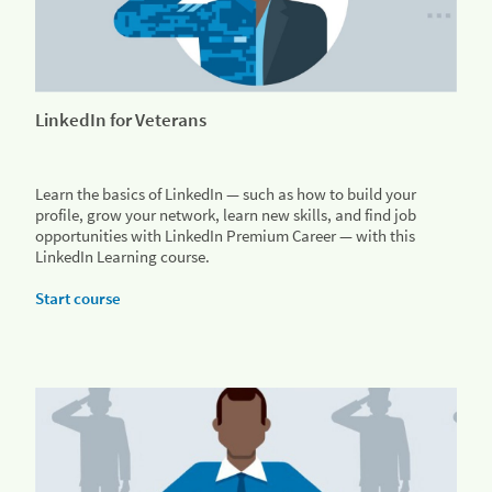
LinkedIn for Veterans
Learn the basics of LinkedIn — such as how to build your
profile, grow your network, learn new skills, and find job
opportunities with LinkedIn Premium Career — with this
LinkedIn Learning course.
Start course