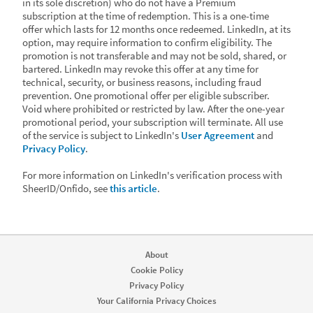
in its sole discretion) who do not have a Premium
subscription at the time of redemption. This is a one-time
offer which lasts for 12 months once redeemed. LinkedIn, at its
option, may require information to confirm eligibility. The
promotion is not transferable and may not be sold, shared, or
bartered. LinkedIn may revoke this offer at any time for
technical, security, or business reasons, including fraud
prevention. One promotional offer per eligible subscriber.
Void where prohibited or restricted by law. After the one-year
promotional period, your subscription will terminate. All use
of the service is subject to LinkedIn's
User Agreement
and
Privacy Policy
.
For more information on LinkedIn's verification process with
SheerID/Onfido, see
this article
.
About
Cookie Policy
Privacy Policy
Your California Privacy Choices