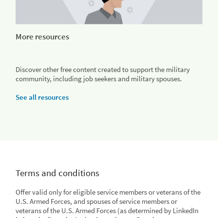
More resources
Discover other free content created to support the military
community, including job seekers and military spouses.
See all resources
Terms and conditions
Offer valid only for eligible service members or veterans of the
U.S. Armed Forces, and spouses of service members or
veterans of the U.S. Armed Forces (as determined by LinkedIn