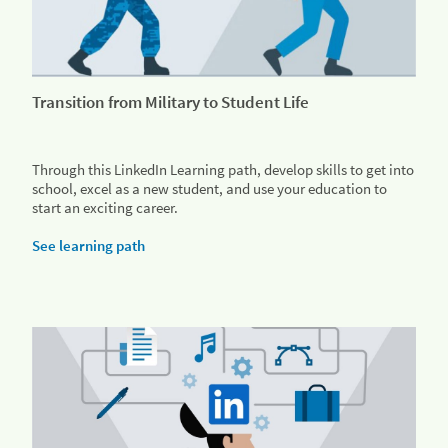
Transition from Military to Student Life
Through this LinkedIn Learning path, develop skills to get into
school, excel as a new student, and use your education to
start an exciting career.
See learning path