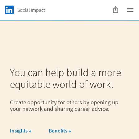
Skip to main content
LinkedIn Logo
Social Impact
C
You can help build a more
equitable world of work.
Create opportunity for others by opening up
your network and sharing career advice.
Insights ↓
Benefits ↓