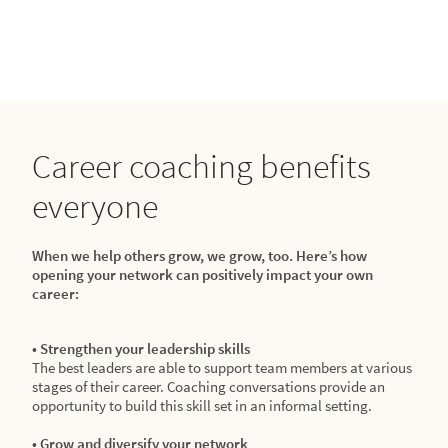
Career coaching benefits
everyone
When we help others grow, we grow, too. Here’s how
opening your network can positively impact your own
career:
• Strengthen your leadership skills
The best leaders are able to support team members at various
stages of their career. Coaching conversations provide an
opportunity to build this skill set in an informal setting.
• Grow and diversify your network