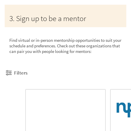
3. Sign up to be a mentor
Find virtual or in-person mentorship opportunities to suit your
schedule and preferences. Check out these organizations that
can pair you with people looking for mentors:
Filters