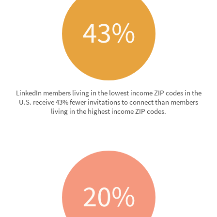
LinkedIn members living in the lowest income ZIP codes in the
U.S. receive 43% fewer invitations to connect than members
living in the highest income ZIP codes.