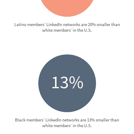
Latino members’ LinkedIn networks are 20% smaller than
white members’ in the U.S.
Black members’ LinkedIn networks are 13% smaller than
white members’ in the U.S.