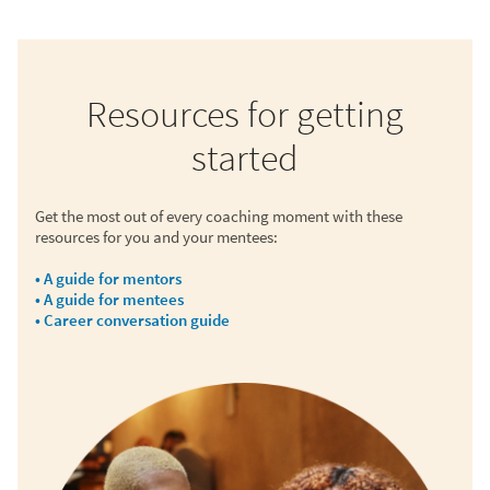
Resources for getting
started
Get the most out of every coaching moment with these
resources for you and your mentees:
• A guide for mentors
• A guide for mentees
• Career conversation guide