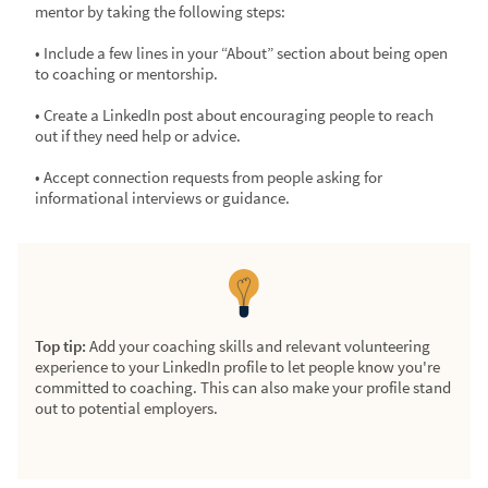
mentor by taking the following steps:
• Include a few lines in your “About” section about being open
to coaching or mentorship.
• Create a LinkedIn post about encouraging people to reach
out if they need help or advice.
• Accept connection requests from people asking for
informational interviews or guidance.
Top tip:
Add your coaching skills and relevant volunteering
experience to your LinkedIn profile to let people know you're
committed to coaching. This can also make your profile stand
out to potential employers.