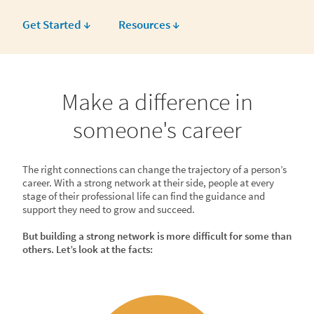
Get Started ↓
Resources ↓
Make a difference in
someone's career
The right connections can change the trajectory of a person’s
career. With a strong network at their side, people at every
stage of their professional life can find the guidance and
support they need to grow and succeed.
But building a strong network is more difficult for some than
others. Let’s look at the facts: