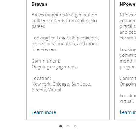
Braven
NPowe
Braven supports first-generation
NPower 
college students from college to
economi
career.
digital 
and peo
Looking for: Leadership coaches,
commun
professional mentors, and mock
interviewers.
Looking 
commit 
Commitment:
month 
Ongoing engagement.
progra
Location:
Commit
New York, Chicago, San Jose,
Ongoin
Atlanta, Virtual.
Locatio
Virtual.
Learn more
Learn 
1
2
0