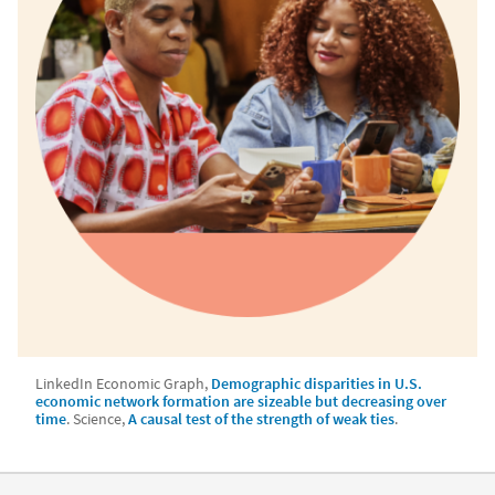
LinkedIn Economic Graph,
Demographic disparities in U.S.
economic network formation are sizeable but decreasing over
time
.
Science,
A causal test of the strength of weak ties
.