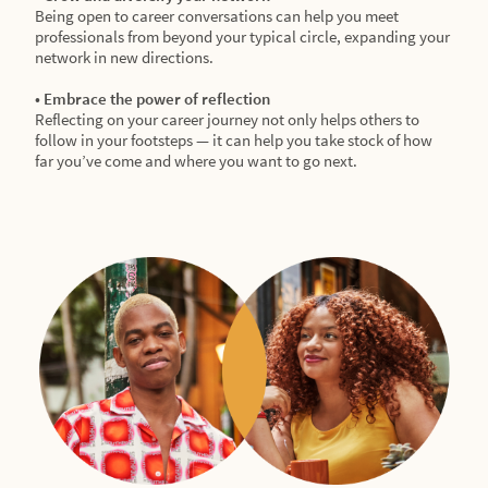
Being open to career conversations can help you meet
professionals from beyond your typical circle, expanding your
network in new directions.
• Embrace the power of reflection
Reflecting on your career journey not only helps others to
follow in your footsteps — it can help you take stock of how
far you’ve come and where you want to go next.