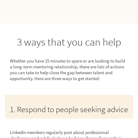
3 ways that you can help
Whether you have 15 minutes to spare or are looking to build
a long-term mentoring relationship, there are lots of actions
you can take to help close the gap between talent and
opportunity. Here are three ways to get started:
1. Respond to people seeking advice
LinkedIn members regularly post about professional