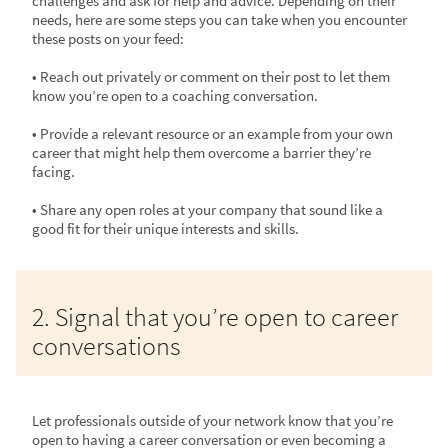
challenges and ask for help and advice. Depending on their
needs, here are some steps you can take when you encounter
these posts on your feed:
• Reach out privately or comment on their post to let them
know you’re open to a coaching conversation.
• Provide a relevant resource or an example from your own
career that might help them overcome a barrier they’re
facing.
• Share any open roles at your company that sound like a
good fit for their unique interests and skills.
2. Signal that you’re open to career
conversations
Let professionals outside of your network know that you’re
open to having a career conversation or even becoming a