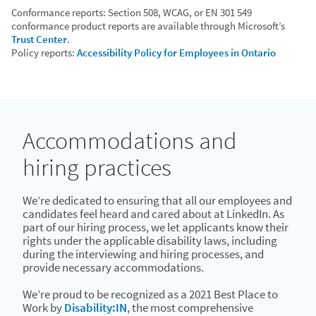
Conformance reports: Section 508, WCAG, or EN 301 549
conformance product reports are available through Microsoft’s
Trust Center
.
Policy reports:
Accessibility Policy for Employees in Ontario
Accommodations and
hiring practices
We’re dedicated to ensuring that all our employees and
candidates feel heard and cared about at LinkedIn. As
part of our hiring process, we let applicants know their
rights under the applicable disability laws, including
during the interviewing and hiring processes, and
provide necessary accommodations.
We’re proud to be recognized as a 2021 Best Place to
Work by
Disability:IN
, the most comprehensive