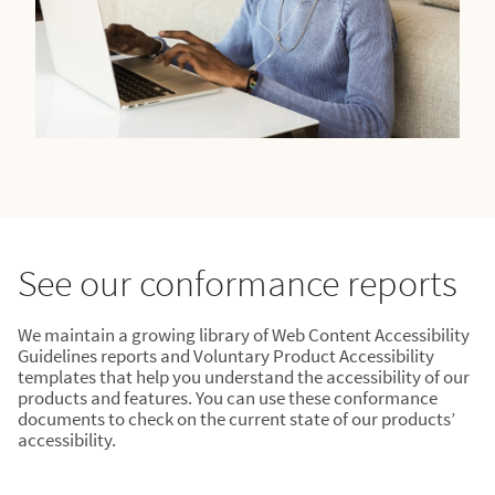
See our conformance reports
We maintain a growing library of Web Content Accessibility
Guidelines reports and Voluntary Product Accessibility
templates that help you understand the accessibility of our
products and features. You can use these conformance
documents to check on the current state of our products’
accessibility.