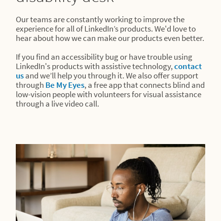
Our teams are constantly working to improve the
experience for all of LinkedIn’s products. We'd love to
hear about how we can make our products even better.
If you find an accessibility bug or have trouble using
LinkedIn's products with assistive technology,
contact
us
and we’ll help you through it. We also offer support
through
Be My Eyes
, a free app that connects blind and
low-vision people with volunteers for visual assistance
through a live video call.