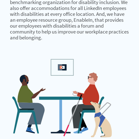
benchmarking organization for disability inclusion. We
also offer accommodations for all LinkedIn employees
with disabilities at every office location. And, we have
an employee resource group, EnableIn, that provides
our employees with disabilities a forum and
community to help us improve our workplace practices
and belonging.