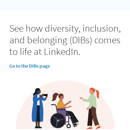
See how diversity, inclusion,
and belonging (DIBs) comes
to life at LinkedIn.
Go to the DIBs page