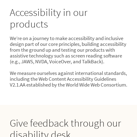
Accessibility in our
products
We’re on a journey to make accessibility and inclusive
design part of our core principles, building accessibility
from the ground up and testing our products with
assistive technology such as screen reading software
(e.g., JAWS, NVDA, VoiceOver, and TalkBack).
We measure ourselves against international standards,
including the Web Content Accessibility Guidelines
V2.1.AA established by the World Wide Web Consortium.
Give feedback through our
disability desk