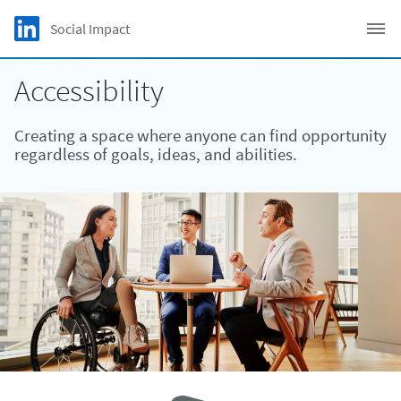
Skip to main content
LinkedIn Logo
Social Impact
C
Accessibility
Creating a space where anyone can find opportunity
regardless of goals, ideas, and abilities.