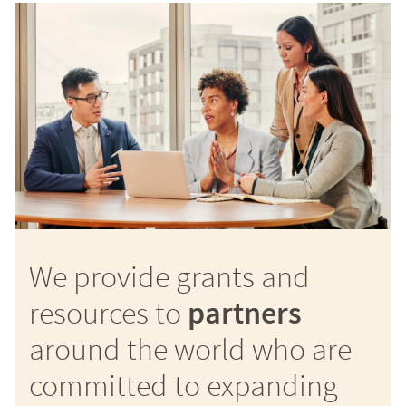
We provide grants and
resources to
partners
around the world who are
committed to expanding