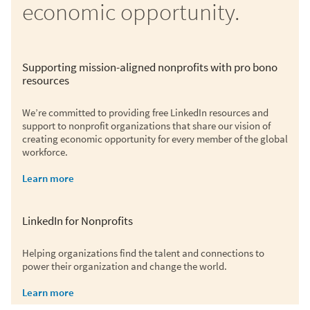
economic opportunity.
Supporting mission-aligned nonprofits with pro bono
resources
We’re committed to providing free LinkedIn resources and
support to nonprofit organizations that share our vision of
creating economic opportunity for every member of the global
workforce.
Learn more
LinkedIn for Nonprofits
Helping organizations find the talent and connections to
power their organization and change the world.
Learn more