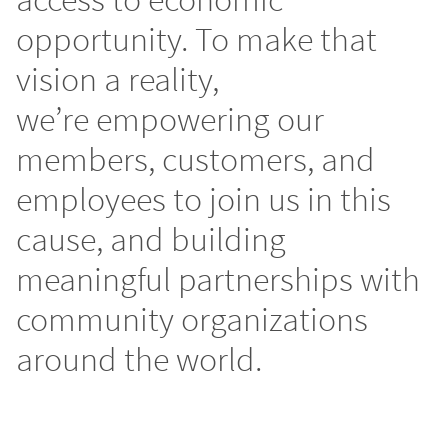
opportunity. To make that
vision a reality,
we’re empowering our
members, customers, and
employees to join us in this
cause, and building
meaningful partnerships with
community organizations
around the world.