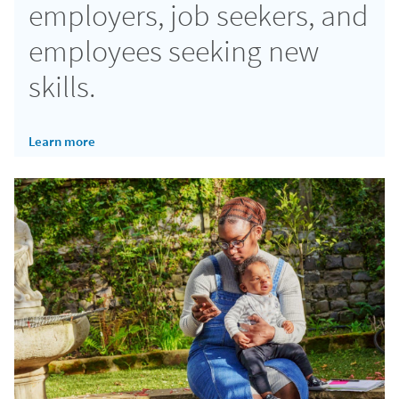
employers, job seekers, and
employees seeking new
skills.
Learn more