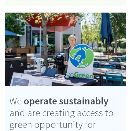
We
operate sustainably
and are creating access to
green opportunity for