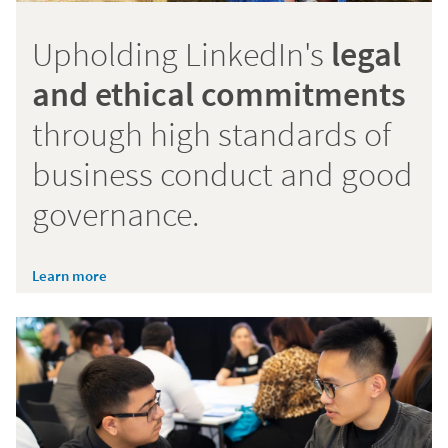
Upholding LinkedIn's
legal
and ethical commitments
through high standards of
business conduct and good
governance.
Learn more