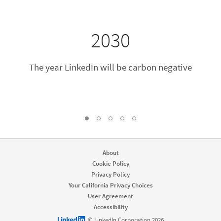
2030
The year LinkedIn will be carbon negative
2
3
4
5
1, Current Slide
About
Cookie Policy
Privacy Policy
Your California Privacy Choices
User Agreement
Accessibility
LinkedIn logo
© LinkedIn Corporation 2026