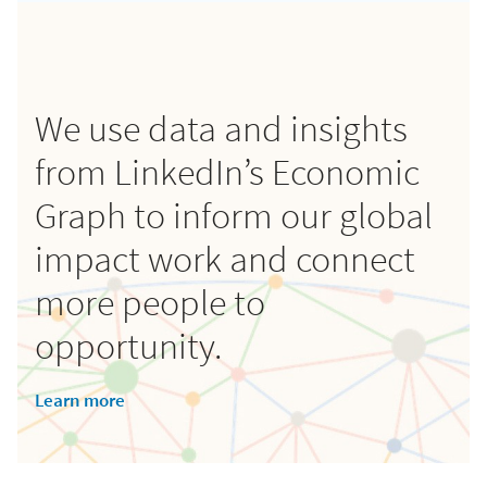
We use data and insights
from LinkedIn’s Economic
Graph to inform our global
impact work and connect
more people to
opportunity.
Learn more