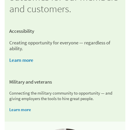
and customers.
Accessibility
Creating opportunity for everyone — regardless of
ability.
Learn more
Military and veterans
Connecting the military community to opportunity — and
giving employers the tools to hire great people.
Learn more