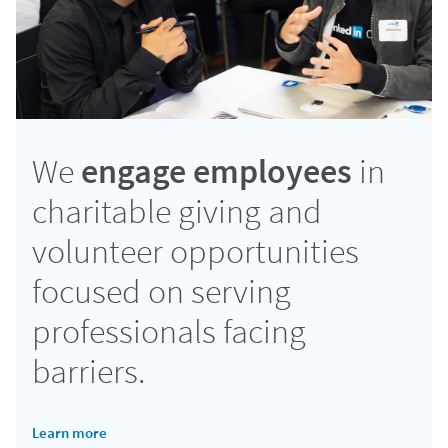
We
engage employees
in
charitable giving and
volunteer opportunities
focused on serving
professionals facing
barriers.
Learn more