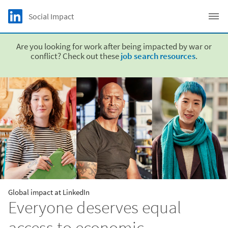
Skip to main content
LinkedIn Logo
Social Impact
C
Are you looking for work after being impacted by war or
conflict? Check out these
job search resources
.
Global impact at LinkedIn
Everyone deserves equal
access to economic