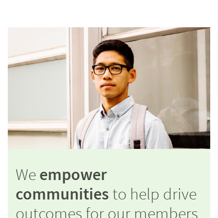
We
empower
communities
to help drive
outcomes for our members