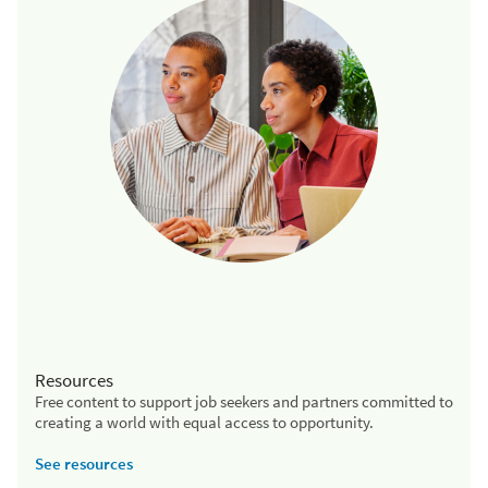
Resources
Free content to support job seekers and partners committed to
creating a world with equal access to opportunity.
See resources